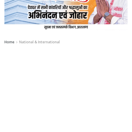
Home
National & International