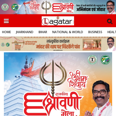
HOME
JHARKHAND
BIHAR
NATIONAL & WORLD
BUSINESS
HEALT