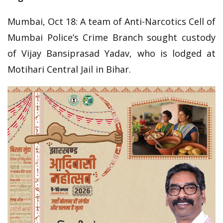
Mumbai, Oct 18: A team of Anti-Narcotics Cell of
Mumbai Police’s Crime Branch sought custody
of Vijay Bansiprasad Yadav, who is lodged at
Motihari Central Jail in Bihar.