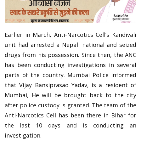
Earlier in March, Anti-Narcotics Cell’s Kandivali
unit had arrested a Nepali national and seized
drugs from his possession. Since then, the ANC
has been conducting investigations in several
parts of the country. Mumbai Police informed
that Vijay Bansiprasad Yadav, is a resident of
Mumbai, He will be brought back to the city
after police custody is granted. The team of the
Anti-Narcotics Cell has been there in Bihar for
the last 10 days and is conducting an
investigation.