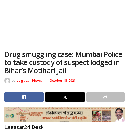
Drug smuggling case: Mumbai Police
to take custody of suspect lodged in
Bihar’s Motihari Jail
by
Lagatar News
October 18, 2021
Lagatar24 Desk