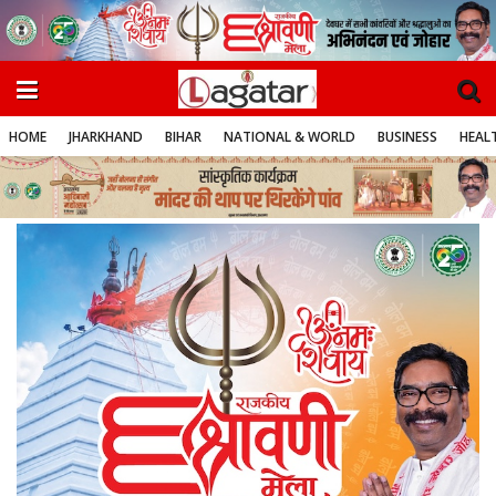
HOME
JHARKHAND
BIHAR
NATIONAL & WORLD
BUSINESS
HEALT