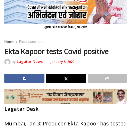
Home
Entertainment
Ekta Kapoor tests Covid positive
by
Lagatar News
January 3, 2022
Lagatar Desk
Mumbai, Jan 3: Producer Ekta Kapoor has tested