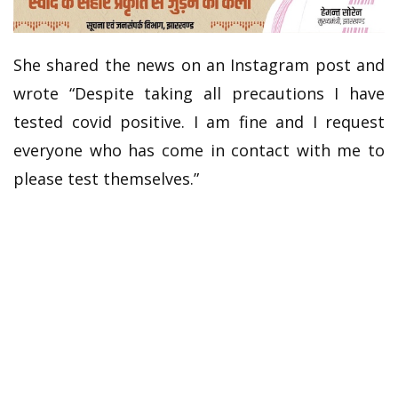
She shared the news on an Instagram post and
wrote “Despite taking all precautions I have
tested covid positive. I am fine and I request
everyone who has come in contact with me to
please test themselves.”