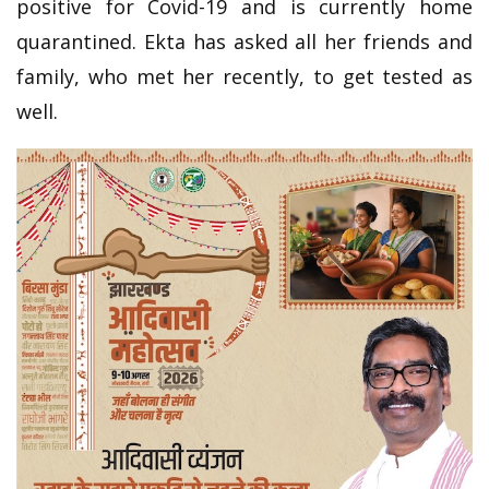
positive for Covid-19 and is currently home
quarantined. Ekta has asked all her friends and
family, who met her recently, to get tested as
well.