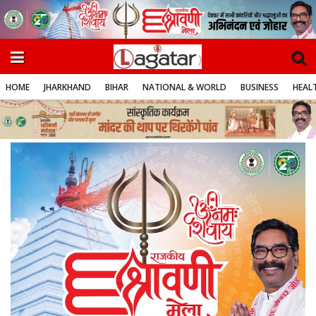
HOME
JHARKHAND
BIHAR
NATIONAL & WORLD
BUSINESS
HEALT