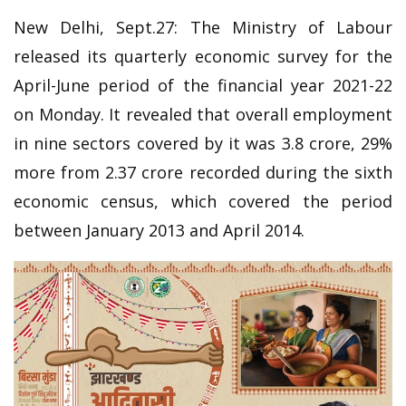
New Delhi, Sept.27: The Ministry of Labour
released its quarterly economic survey for the
April-June period of the financial year 2021-22
on Monday. It revealed that overall employment
in nine sectors covered by it was 3.8 crore, 29%
more from 2.37 crore recorded during the sixth
economic census, which covered the period
between January 2013 and April 2014.