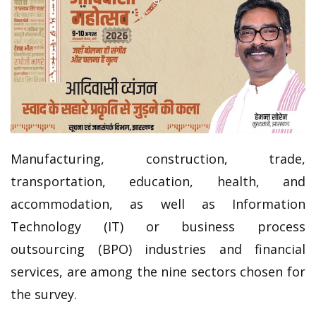
Manufacturing, construction, trade,
transportation, education, health, and
accommodation, as well as Information
Technology (IT) or business process
outsourcing (BPO) industries and financial
services, are among the nine sectors chosen for
the survey.