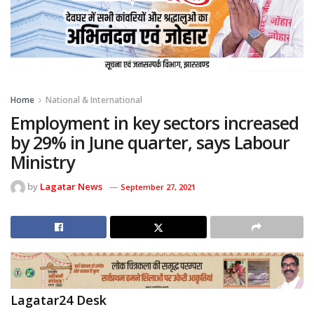
Home
National & International
Employment in key sectors increased
by 29% in June quarter, says Labour
Ministry
by
Lagatar News
September 27, 2021
Lagatar24 Desk