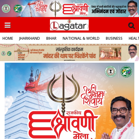
HOME
JHARKHAND
BIHAR
NATIONAL & WORLD
BUSINESS
HEALT