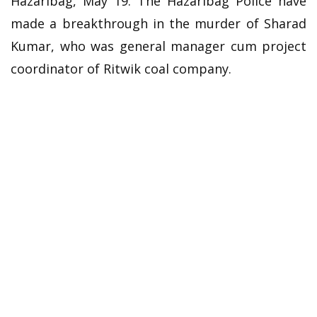
Hazaribag, May 19: The Hazaribag Police have
made a breakthrough in the murder of Sharad
Kumar, who was general manager cum project
coordinator of Ritwik coal company.