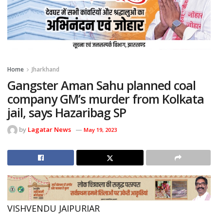
Home
Jharkhand
Gangster Aman Sahu planned coal
company GM’s murder from Kolkata
jail, says Hazaribag SP
by
Lagatar News
May 19, 2023
VISHVENDU JAIPURIAR