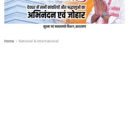
Home
National & International