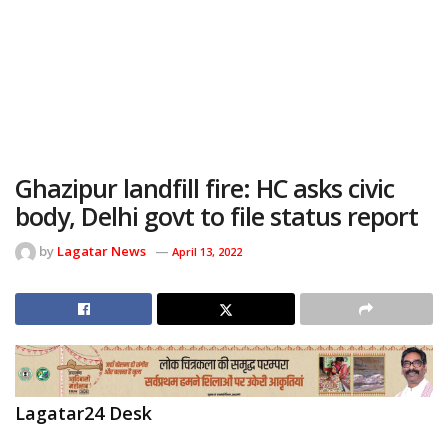
Ghazipur landfill fire: HC asks civic
body, Delhi govt to file status report
by
Lagatar News
April 13, 2022
Lagatar24 Desk