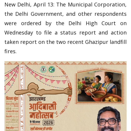
New Delhi, April 13: The Municipal Corporation,
the Delhi Government, and other respondents
were ordered by the Delhi High Court on
Wednesday to file a status report and action
taken report on the two recent Ghazipur landfill
fires.