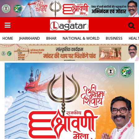
HOME
JHARKHAND
BIHAR
NATIONAL & WORLD
BUSINESS
HEALT