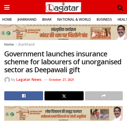
HOME
JHARKHAND
BIHAR
NATIONAL & WORLD
BUSINESS
HEALT
Home
Jharkhand
Government launches insurance
scheme for labourers of unorganised
sector as Deepawali gift
by
Lagatar News
October 27, 2021