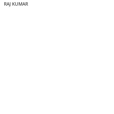
RAJ KUMAR