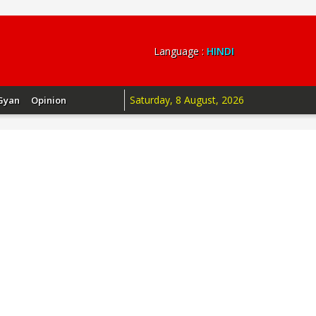
Language :
HINDI
Saturday, 8 August, 2026
Gyan
Opinion