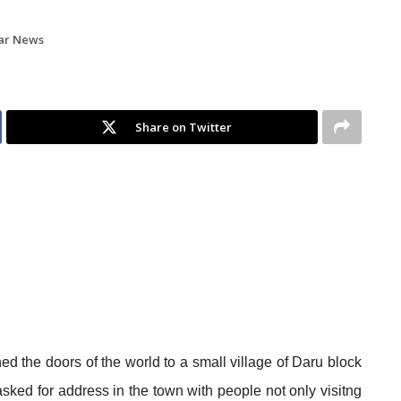
ar News
Share on Twitter
d the doors of the world to a small village of Daru block
asked for address in the town with people not only visitng