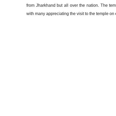
from Jharkhand but all over the nation. The temp
with many appreciating the visit to the temple on