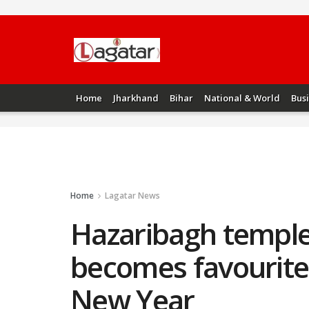
Home
Jharkhand
Bihar
National & World
Bus
Home
Lagatar News
Hazaribagh temple
becomes favourite s
New Year