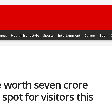
iness
Health & Lifestyle
Sports
Entertainment
Career
Tech – 
 worth seven crore
pot for visitors this