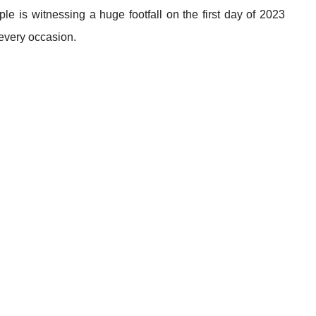
le is witnessing a huge footfall on the first day of 2023
 every occasion.