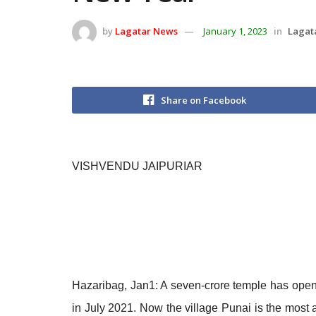
by
Lagatar News
January 1, 2023
in
Lagat
Share on Facebook
VISHVENDU JAIPURIAR
Hazaribag, Jan1: A seven-crore temple has opene
in July 2021. Now the village Punai is the most 