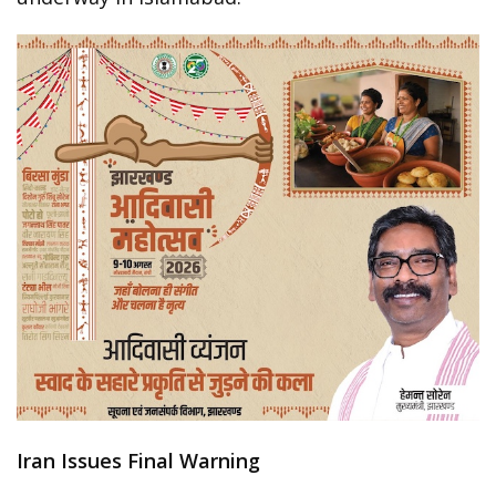
Iran Issues Final Warning