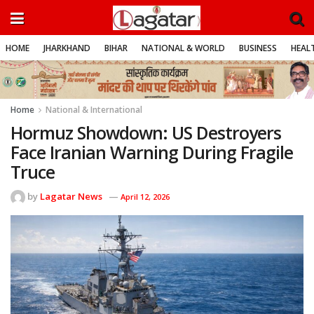
HOME
JHARKHAND
BIHAR
NATIONAL & WORLD
BUSINESS
HEALT
Home
National & International
Hormuz Showdown: US Destroyers
Face Iranian Warning During Fragile
Truce
by
Lagatar News
April 12, 2026