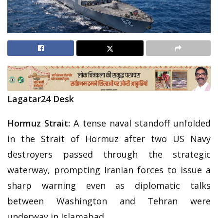
Lagatar24 Desk
Hormuz Strait:
A tense naval standoff unfolded
in the Strait of Hormuz after two US Navy
destroyers passed through the strategic
waterway, prompting Iranian forces to issue a
sharp warning even as diplomatic talks
between Washington and Tehran were
underway in Islamabad.