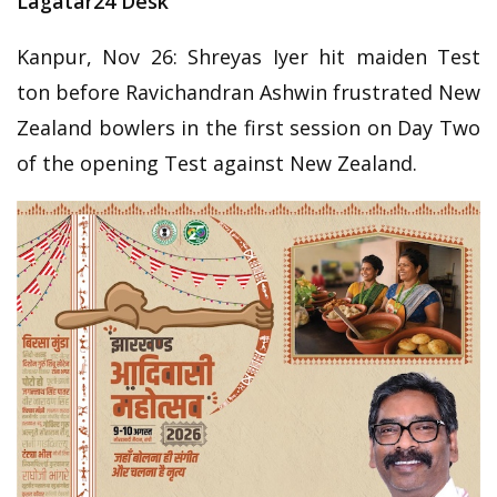
Lagatar24 Desk
Kanpur, Nov 26: Shreyas Iyer hit maiden Test
ton before Ravichandran Ashwin frustrated New
Zealand bowlers in the first session on Day Two
of the opening Test against New Zealand.