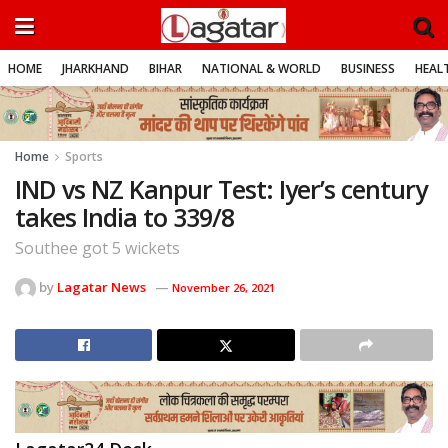
HOME
JHARKHAND
BIHAR
NATIONAL & WORLD
BUSINESS
HEALT
Home
Sports
IND vs NZ Kanpur Test: Iyer’s century
takes India to 339/8
Southee got 5 wickets
by
Lagatar News
November 26, 2021