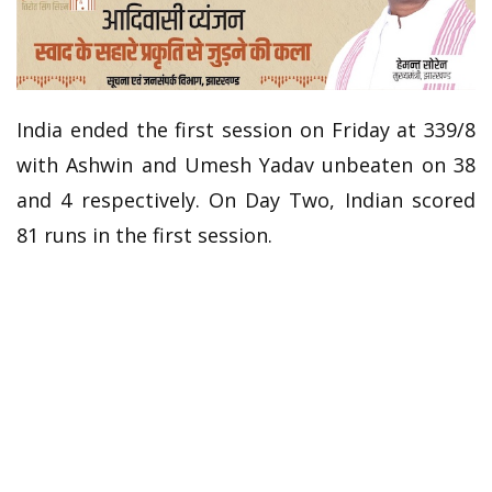
India ended the first session on Friday at 339/8
with Ashwin and Umesh Yadav unbeaten on 38
and 4 respectively. On Day Two, Indian scored
81 runs in the first session.