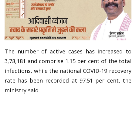
The number of active cases has increased to
3,78,181 and comprise 1.15 per cent of the total
infections, while the national COVID-19 recovery
rate has been recorded at 97.51 per cent, the
ministry said.