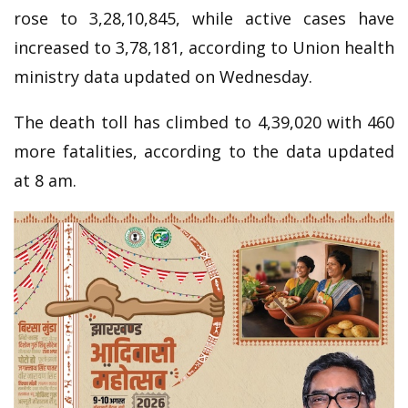
rose to 3,28,10,845, while active cases have
increased to 3,78,181, according to Union health
ministry data updated on Wednesday.
The death toll has climbed to 4,39,020 with 460
more fatalities, according to the data updated
at 8 am.