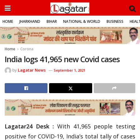
HOME
JHARKHAND
BIHAR
NATIONAL & WORLD
BUSINESS
HEALT
Home
Corona
India logs 41,965 new Covid cases
by
Lagatar News
September 1, 2021
Lagatar24 Desk :
With 41,965 people testing
positive for COVID-19, India’s total tally of cases