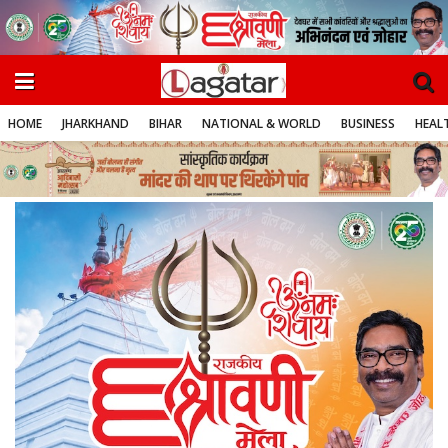
HOME
JHARKHAND
BIHAR
NATIONAL & WORLD
BUSINESS
HEALT