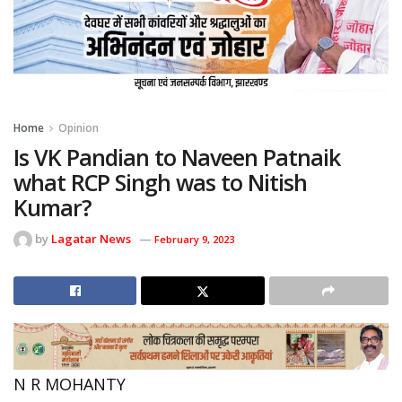
Home
Opinion
Is VK Pandian to Naveen Patnaik
what RCP Singh was to Nitish
Kumar?
by
Lagatar News
February 9, 2023
N R MOHANTY