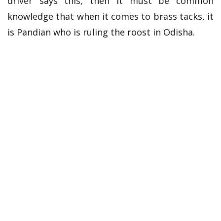
driver says this, then it must be common
knowledge that when it comes to brass tacks, it
is Pandian who is ruling the roost in Odisha.