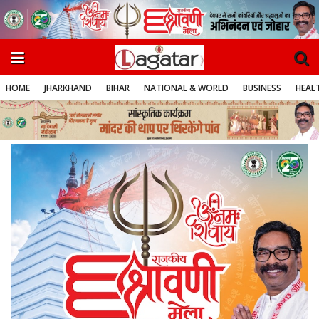
HOME
JHARKHAND
BIHAR
NATIONAL & WORLD
BUSINESS
HEALT