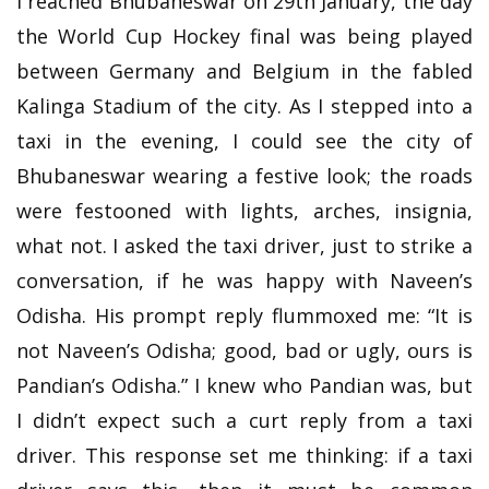
I reached Bhubaneswar on 29th January, the day
the World Cup Hockey final was being played
between Germany and Belgium in the fabled
Kalinga Stadium of the city. As I stepped into a
taxi in the evening, I could see the city of
Bhubaneswar wearing a festive look; the roads
were festooned with lights, arches, insignia,
what not. I asked the taxi driver, just to strike a
conversation, if he was happy with Naveen’s
Odisha. His prompt reply flummoxed me: “It is
not Naveen’s Odisha; good, bad or ugly, ours is
Pandian’s Odisha.” I knew who Pandian was, but
I didn’t expect such a curt reply from a taxi
driver. This response set me thinking: if a taxi