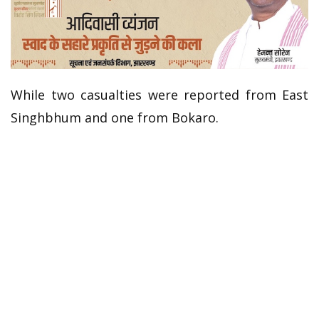
While two casualties were reported from East
Singhbhum and one from Bokaro.