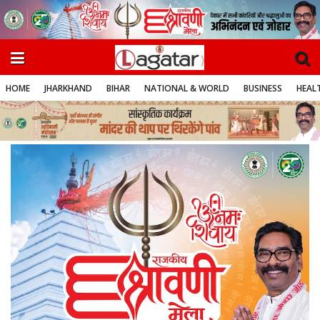
HOME
JHARKHAND
BIHAR
NATIONAL & WORLD
BUSINESS
HEALT