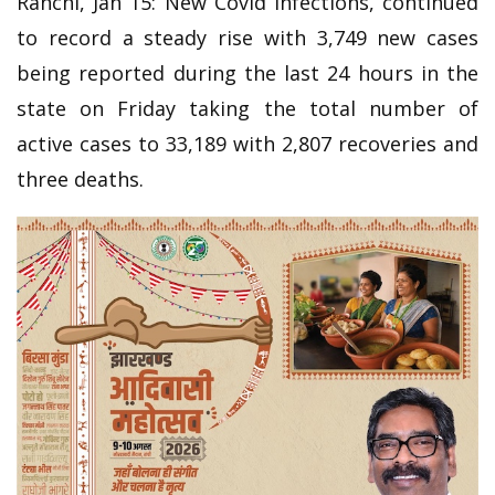
Ranchi, Jan 15: New Covid infections, continued
to record a steady rise with 3,749 new cases
being reported during the last 24 hours in the
state on Friday taking the total number of
active cases to 33,189 with 2,807 recoveries and
three deaths.