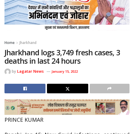
Home
Jharkhand
Jharkhand logs 3,749 fresh cases, 3
deaths in last 24 hours
by
Lagatar News
January 15, 2022
PRINCE KUMAR