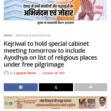
Home
National & International
Kejriwal to hold special cabinet
meeting tomorrow to include
Ayodhya on list of religious places
under free pilgrimage
by
Lagatar News
October 26, 2021