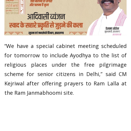
“We have a special cabinet meeting scheduled
for tomorrow to include Ayodhya to the list of
religious places under the free pilgrimage
scheme for senior citizens in Delhi,” said CM
Kejriwal after offering prayers to Ram Lalla at
the Ram Janmabhoomi site.