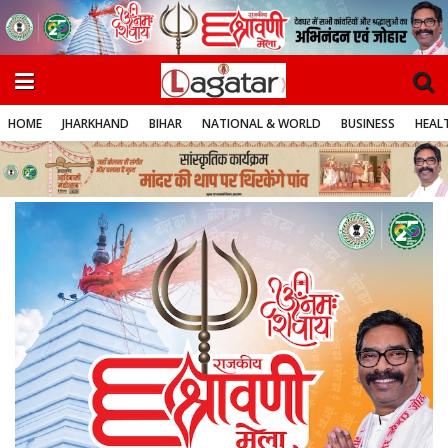
HOME
JHARKHAND
BIHAR
NATIONAL & WORLD
BUSINESS
HEALT