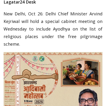
Lagatar24 Desk
New Delhi, Oct 26: Delhi Chief Minister Arvind
Kejriwal will hold a special cabinet meeting on
Wednesday to include Ayodhya on the list of
religious places under the free pilgrimage
scheme.