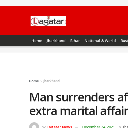
Home
Jharkhand
Bihar
National & World
Bus
Home
Jharkhand
Man surrenders aft
extra marital affa
by
Lagatar News
December 24, 2021
in
Jh