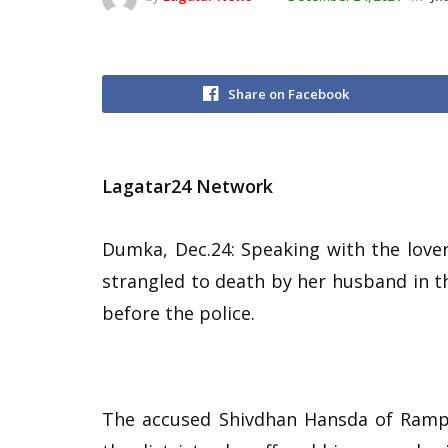
Share on Facebook
Lagatar24 Network
Dumka, Dec.24: Speaking with the lover 
strangled to death by her husband in 
before the police.
The accused Shivdhan Hansda of Rampu