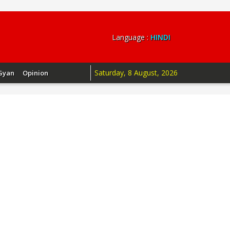
Language :
HINDI
Saturday, 8 August, 2026
Gyan
Opinion