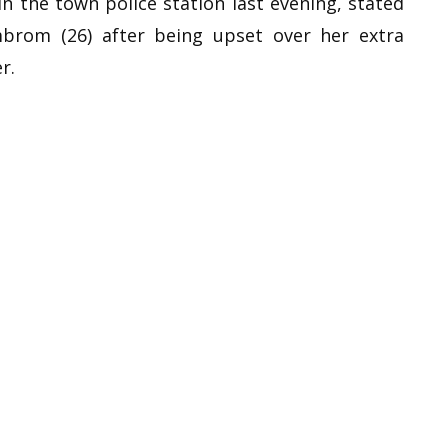
in the town police station last evening, stated
mbrom (26) after being upset over her extra
r.