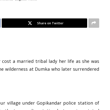
Share on Twitter
cost a married tribal lady her life as she was
the wilderness at Dumka who later surrendered
r village under Gopikandar police station of