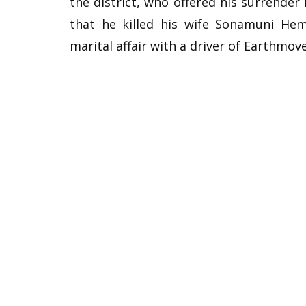
the district, who offered his surrender 
that he killed his wife Sonamuni He
marital affair with a driver of Earthmove