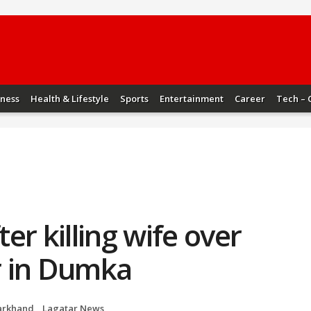
iness
Health & Lifestyle
Sports
Entertainment
Career
Tech – 
er killing wife over
ir in Dumka
arkhand
,
Lagatar News