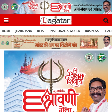
HOME
JHARKHAND
BIHAR
NATIONAL & WORLD
BUSINESS
HEALT