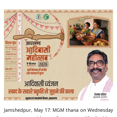
Jamshedpur, May 17: MGM thana on Wednesday