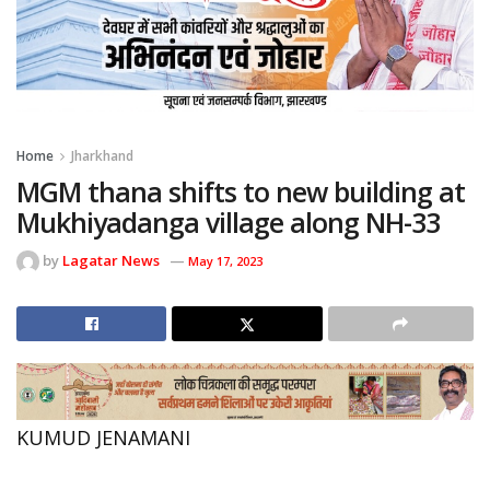
Home
Jharkhand
MGM thana shifts to new building at
Mukhiyadanga village along NH-33
by
Lagatar News
May 17, 2023
KUMUD JENAMANI