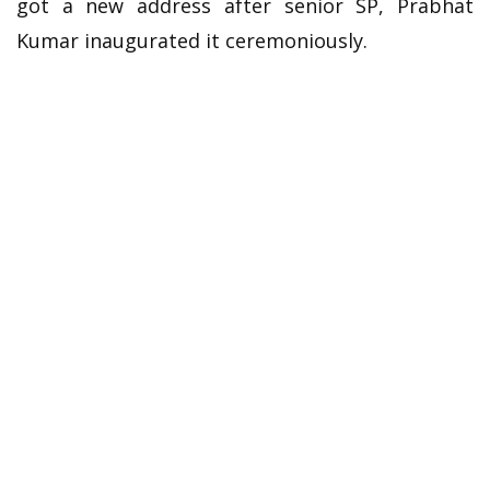
got a new address after senior SP, Prabhat
Kumar inaugurated it ceremoniously.