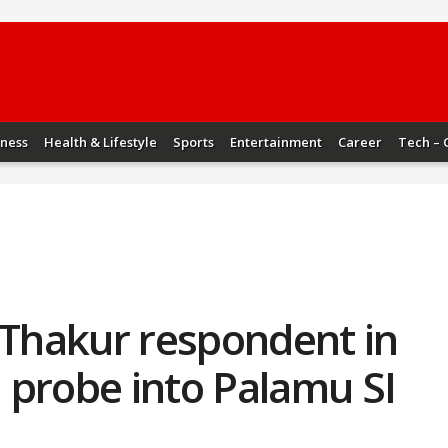
iness
Health & Lifestyle
Sports
Entertainment
Career
Tech – 
 Thakur respondent in
 probe into Palamu SI