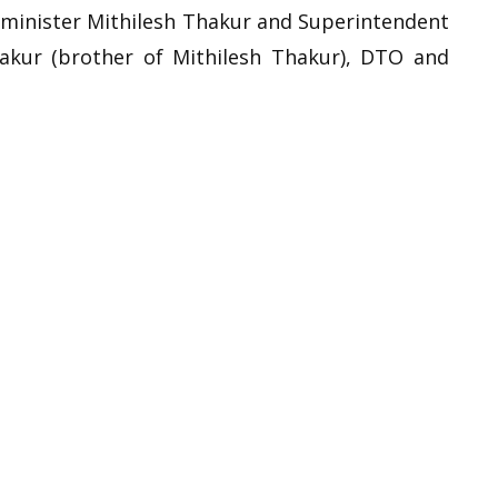
e minister Mithilesh Thakur and Superintendent
akur (brother of Mithilesh Thakur), DTO and