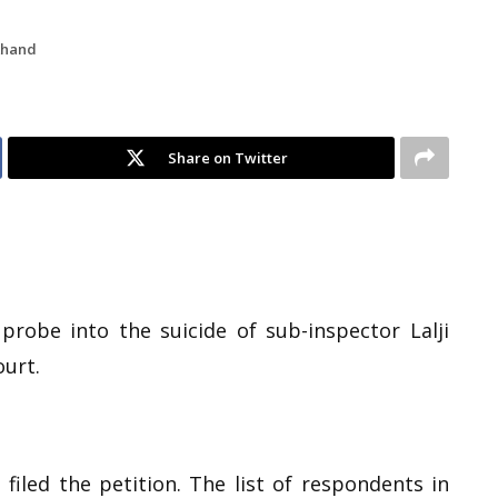
khand
Share on Twitter
probe into the suicide of sub-inspector Lalji
ourt.
filed the petition. The list of respondents in