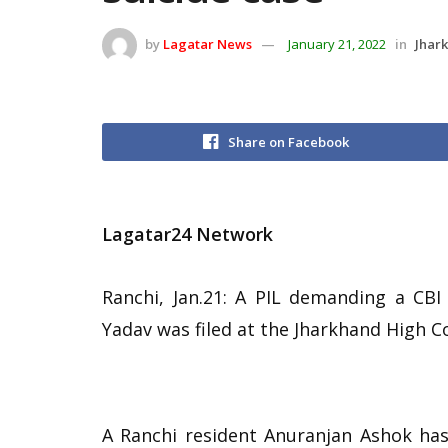
by
Lagatar News
January 21, 2022
in
Jhar
Share on Facebook
Lagatar24 Network
Ranchi, Jan.21: A PIL demanding a CBI 
Yadav was filed at the Jharkhand High C
A Ranchi resident Anuranjan Ashok has 