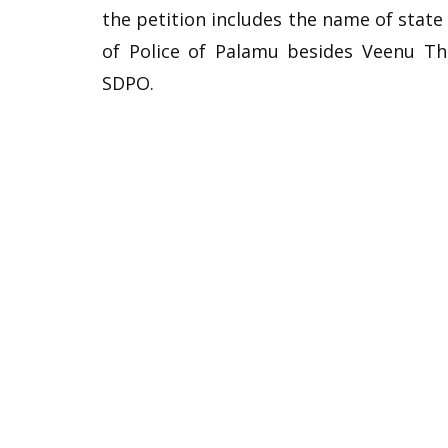
the petition includes the name of stat
of Police of Palamu besides Veenu Th
SDPO.