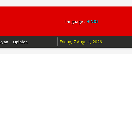
Language :
HINDI
Friday, 7 August, 2026
Gyan
Opinion