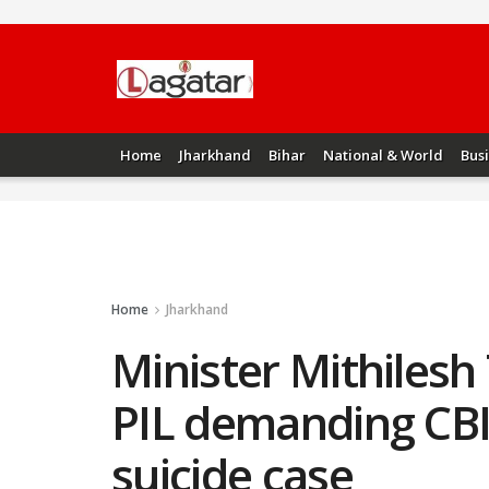
Home
Jharkhand
Bihar
National & World
Bus
Home
Jharkhand
Minister Mithilesh
PIL demanding CBI
suicide case