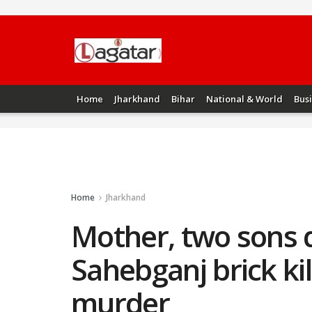
Home
Jharkhand
Bihar
National & World
Bus
Home
Jharkhand
Mother, two sons d
Sahebganj brick kil
murder