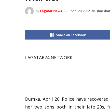
by
Lagatar News
April 20, 2022
in
Jharkha
Share on Facebook
LAGATAR24 NETWORK
Dumka, April 20: Police have recovere
her two sons both in their late 20s, 