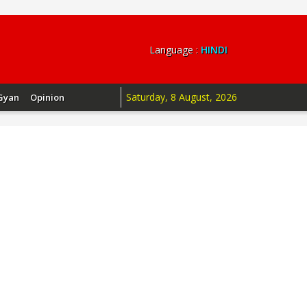
Language :
HINDI
Saturday, 8 August, 2026
Gyan
Opinion