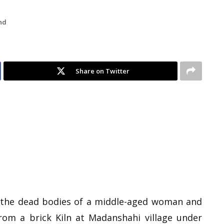
nd
Share on Twitter
d the dead bodies of a middle-aged woman and
from a brick Kiln at Madanshahi village under