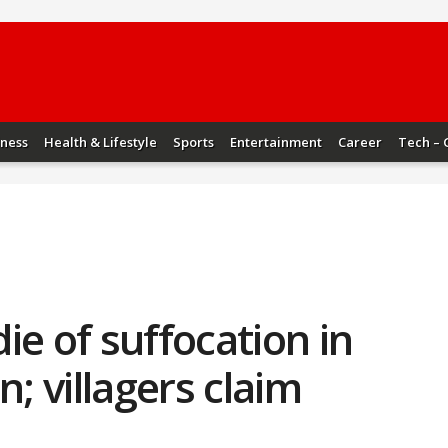
iness
Health & Lifestyle
Sports
Entertainment
Career
Tech – 
ie of suffocation in
n; villagers claim