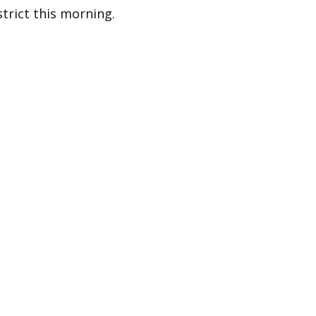
strict this morning.