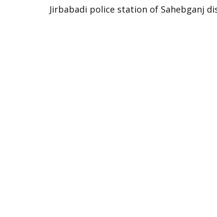
Jirbabadi police station of Sahebganj di