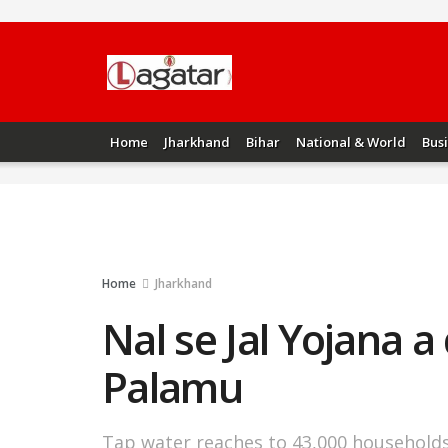
Home
Jharkhand
Bihar
National & World
Bus
Home
Jharkhand
Nal se Jal Yojana 
Palamu
Tap water reaches to 43,000 household