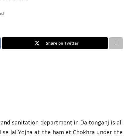
nd
Share on Twitter
 and sanitation department in Daltonganj is all
 se Jal Yojna at the hamlet Chokhra under the