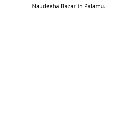
Naudeeha Bazar in Palamu.