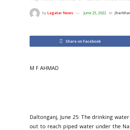
by
Lagatar News
June 25, 2022
in
Jharkha
Share on Facebook
M F AHMAD
Daltonganj, June 25: The drinking water
out to reach piped water under the Nal