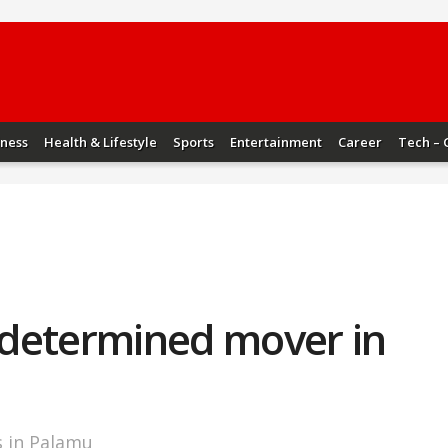
iness
Health & Lifestyle
Sports
Entertainment
Career
Tech – 
a determined mover in
s in Palamu