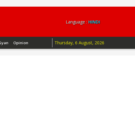
Language :
HINDI
Thursday, 6 August, 2026
Gyan
Opinion