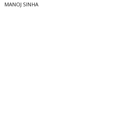
MANOJ SINHA