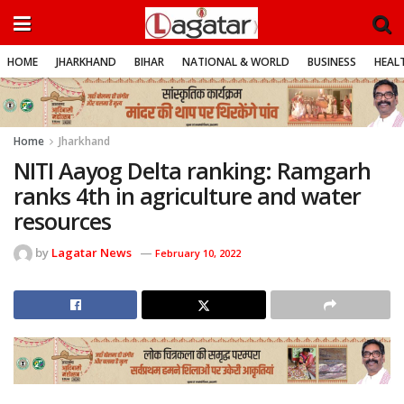
HOME
JHARKHAND
BIHAR
NATIONAL & WORLD
BUSINESS
HEALT
Home
Jharkhand
NITI Aayog Delta ranking: Ramgarh
ranks 4th in agriculture and water
resources
by
Lagatar News
February 10, 2022