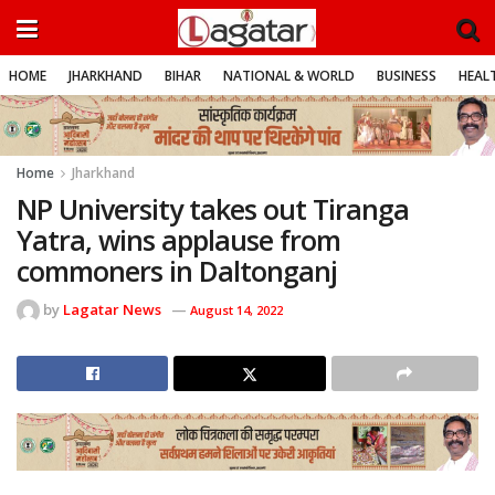
HOME
JHARKHAND
BIHAR
NATIONAL & WORLD
BUSINESS
HEALT
Home
Jharkhand
NP University takes out Tiranga
Yatra, wins applause from
commoners in Daltonganj
by
Lagatar News
August 14, 2022