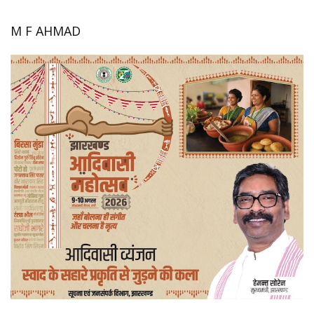
M F AHMAD