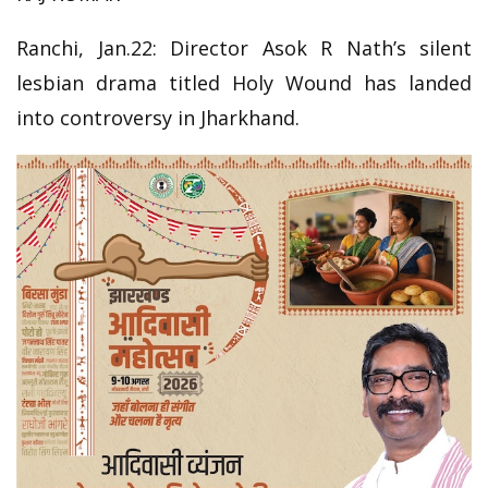
Ranchi, Jan.22: Director Asok R Nath’s silent
lesbian drama titled Holy Wound has landed
into controversy in Jharkhand.