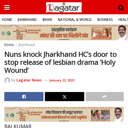
HOME
JHARKHAND
BIHAR
NATIONAL & WORLD
BUSINESS
HEALT
Home
Jharkhand
Nuns knock Jharkhand HC’s door to
stop release of lesbian drama ‘Holy
Wound’
by
Lagatar News
January 22, 2022
RAJ KUMAR