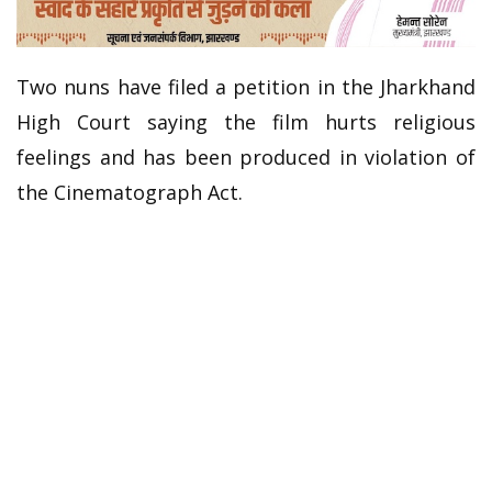
Two nuns have filed a petition in the Jharkhand
High Court saying the film hurts religious
feelings and has been produced in violation of
the Cinematograph Act.