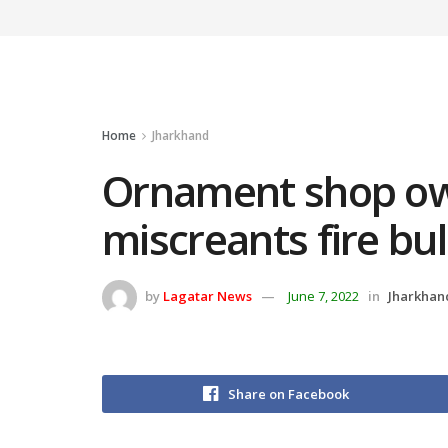
Home
Jharkhand
Ornament shop ow
miscreants fire bul
by
Lagatar News
June 7, 2022
in
Jharkhan
Share on Facebook