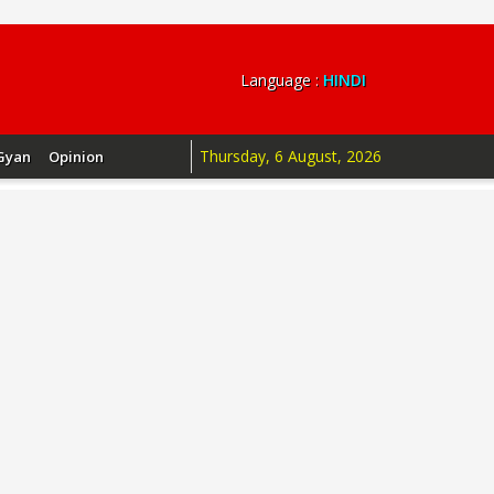
Language :
HINDI
Thursday, 6 August, 2026
Gyan
Opinion