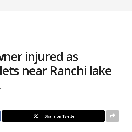
ner injured as
lets near Ranchi lake
d
Share on Twitter