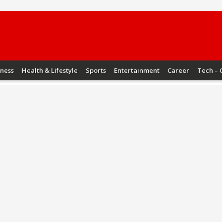
iness
Health & Lifestyle
Sports
Entertainment
Career
Tech – 