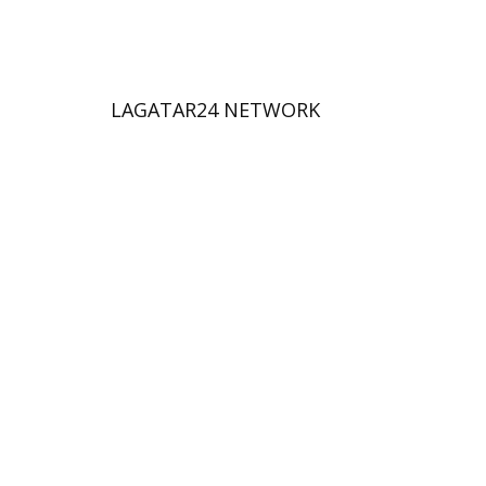
LAGATAR24 NETWORK