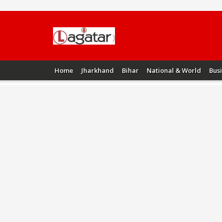
Home
Jharkhand
Bihar
National & World
Bus