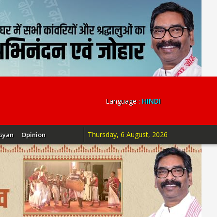
Language :
HINDI
Thursday, 6 August, 2026
Gyan
Opinion