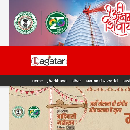
Home
Jharkhand
Bihar
National & World
Bus