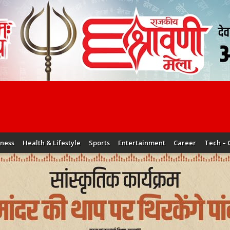
iness
Health & Lifestyle
Sports
Entertainment
Career
Tech – 