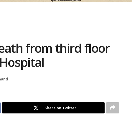
eath from third floor
 Hospital
hand
Share on Twitter