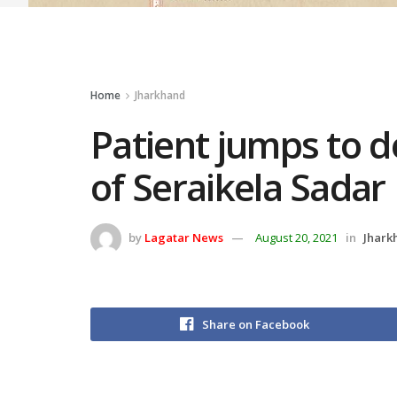
Home
Jharkhand
Patient jumps to d
of Seraikela Sadar
by
Lagatar News
August 20, 2021
in
Jhark
Share on Facebook