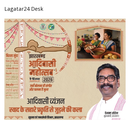
Lagatar24 Desk