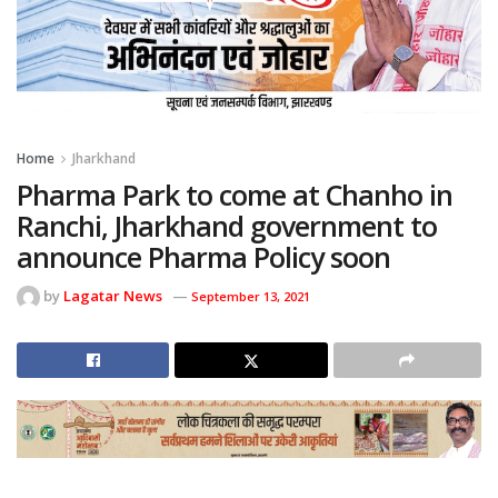
Home
Jharkhand
Pharma Park to come at Chanho in
Ranchi, Jharkhand government to
announce Pharma Policy soon
by
Lagatar News
September 13, 2021