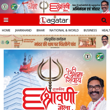
HOME
JHARKHAND
BIHAR
NATIONAL & WORLD
BUSINESS
HEALT