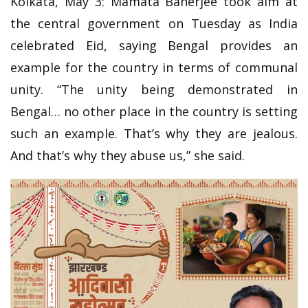
Kolkata, May 3: Mamata Banerjee took aim at
the central government on Tuesday as India
celebrated Eid, saying Bengal provides an
example for the country in terms of communal
unity. “The unity being demonstrated in
Bengal… no other place in the country is setting
such an example. That’s why they are jealous.
And that’s why they abuse us,” she said.