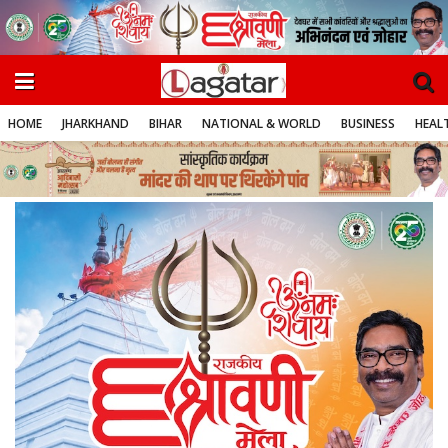
HOME
JHARKHAND
BIHAR
NATIONAL & WORLD
BUSINESS
HEALT