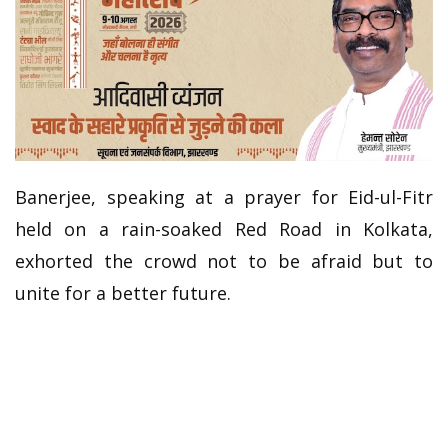
Banerjee, speaking at a prayer for Eid-ul-Fitr
held on a rain-soaked Red Road in Kolkata,
exhorted the crowd not to be afraid but to
unite for a better future.