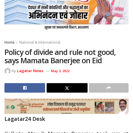
Home
National & International
Policy of divide and rule not good,
says Mamata Banerjee on Eid
by
Lagatar News
May 3, 2022
Lagatar24 Desk