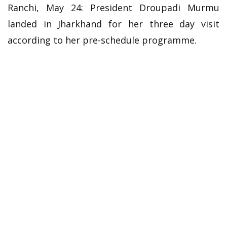
Ranchi, May 24: President Droupadi Murmu
landed in Jharkhand for her three day visit
according to her pre-schedule programme.