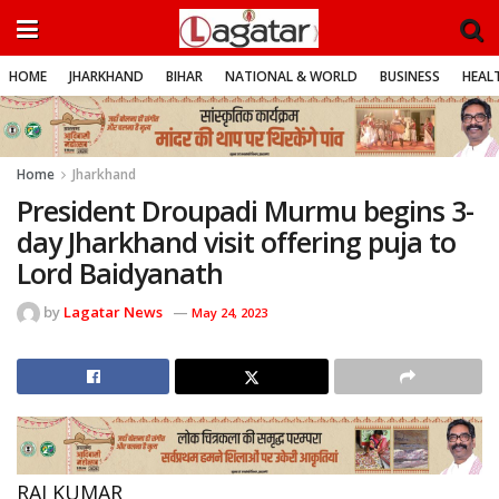
HOME
JHARKHAND
BIHAR
NATIONAL & WORLD
BUSINESS
HEALT
Home
Jharkhand
President Droupadi Murmu begins 3-
day Jharkhand visit offering puja to
Lord Baidyanath
by
Lagatar News
May 24, 2023
RAJ KUMAR