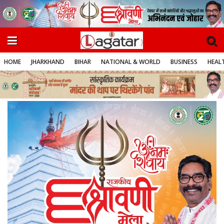
HOME
JHARKHAND
BIHAR
NATIONAL & WORLD
BUSINESS
HEALT