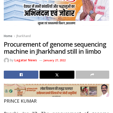
Home
Jharkhand
Procurement of genome sequencing
machine in Jharkhand still in limbo
by
Lagatar News
January 27, 2022
PRINCE KUMAR