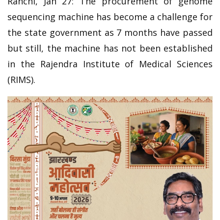
Ranchi, Jan 27: The procurement of genome
sequencing machine has become a challenge for
the state government as 7 months have passed
but still, the machine has not been established
in the Rajendra Institute of Medical Sciences
(RIMS).