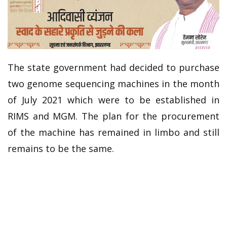
The state government had decided to purchase
two genome sequencing machines in the month
of July 2021 which were to be established in
RIMS and MGM. The plan for the procurement
of the machine has remained in limbo and still
remains to be the same.