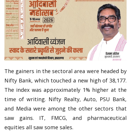
The gainers in the sectoral area were headed by
Nifty Bank, which touched a new high of 38,177.
The index was approximately 1% higher at the
time of writing. Nifty Realty, Auto, PSU Bank,
and Media were among the other sectors that
saw gains. IT, FMCG, and pharmaceutical
equities all saw some sales.