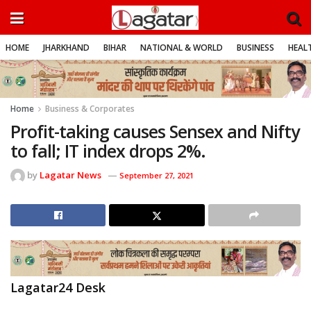
HOME
JHARKHAND
BIHAR
NATIONAL & WORLD
BUSINESS
HEALT
Home
Business & Corporates
Profit-taking causes Sensex and Nifty
to fall; IT index drops 2%.
by
Lagatar News
September 27, 2021
Lagatar24 Desk