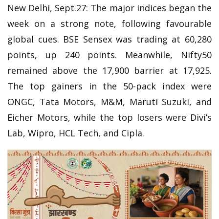
New Delhi, Sept.27: The major indices began the
week on a strong note, following favourable
global cues. BSE Sensex was trading at 60,280
points, up 240 points. Meanwhile, Nifty50
remained above the 17,900 barrier at 17,925.
The top gainers in the 50-pack index were
ONGC, Tata Motors, M&M, Maruti Suzuki, and
Eicher Motors, while the top losers were Divi’s
Lab, Wipro, HCL Tech, and Cipla.