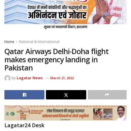
Home
National & International
Qatar Airways Delhi-Doha flight
makes emergency landing in
Pakistan
by
Lagatar News
March 21, 2022
Lagatar24 Desk