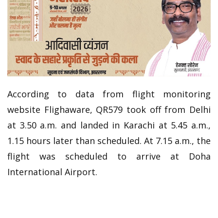
According to data from flight monitoring
website Flighaware, QR579 took off from Delhi
at 3.50 a.m. and landed in Karachi at 5.45 a.m.,
1.15 hours later than scheduled. At 7.15 a.m., the
flight was scheduled to arrive at Doha
International Airport.