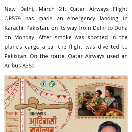
New Delhi, March 21: Qatar Airways Flight
QR579 has made an emergency landing in
Karachi, Pakistan, on its way from Delhi to Doha
on Monday. After smoke was spotted in the
plane’s cargo area, the flight was diverted to
Pakistan. On the route, Qatar Airways used an
Airbus A350.