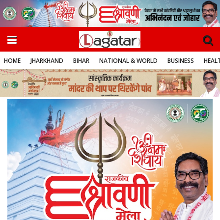
HOME
JHARKHAND
BIHAR
NATIONAL & WORLD
BUSINESS
HEALT