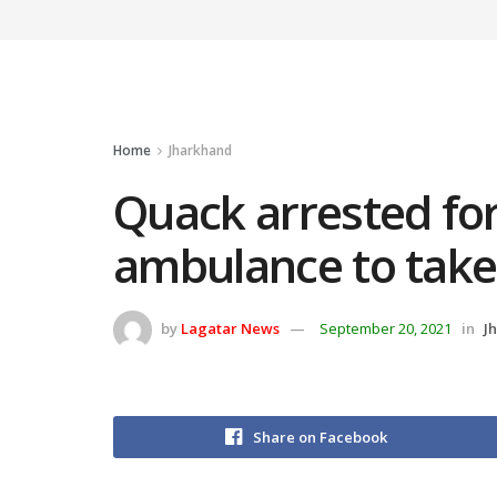
Home
Jharkhand
Quack arrested for
ambulance to take
by
Lagatar News
September 20, 2021
in
J
Share on Facebook