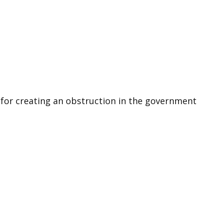
k for creating an obstruction in the government