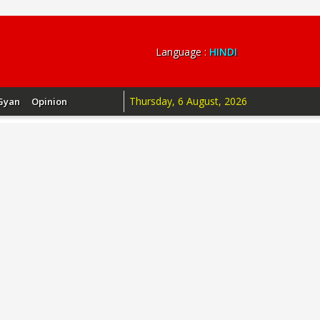
Language :
HINDI
Thursday, 6 August, 2026
Gyan
Opinion