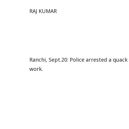
RAJ KUMAR
Ranchi, Sept.20: Police arrested a quac
work.