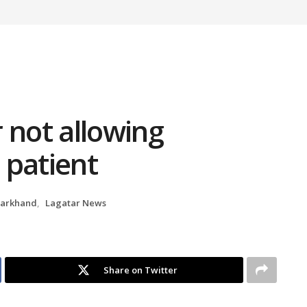
 not allowing
 patient
harkhand
,
Lagatar News
Share on Twitter