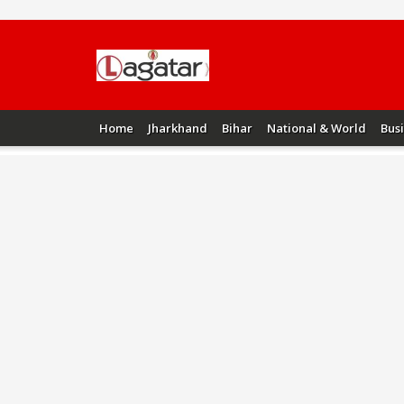
Home
Jharkhand
Bihar
National & World
Bus