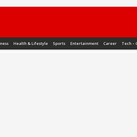
iness
Health & Lifestyle
Sports
Entertainment
Career
Tech – 