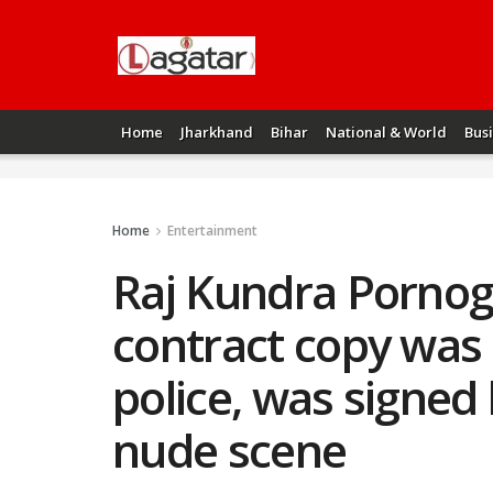
Home
Jharkhand
Bihar
National & World
Bus
Home
Entertainment
Raj Kundra Pornog
contract copy was 
police, was signed
nude scene