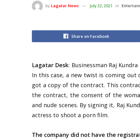
by
Lagatar News
July 22, 2021
in
Entertai
Share on Facebook
Lagatar Desk
: Businessman Raj Kundra 
In this case, a new twist is coming out
got a copy of the contract. This contra
the contract, the consent of the woma
and nude scenes. By signing it, Raj Ku
actress to shoot a porn film.
The company did not have the registra