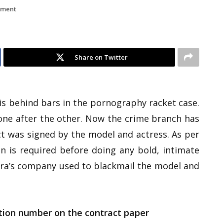
nment
Share on Twitter
is behind bars in the pornography racket case.
 one after the other. Now the crime branch has
ct was signed by the model and actress. As per
n is required before doing any bold, intimate
ndra’s company used to blackmail the model and
tion number on the contract paper