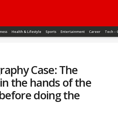
iness
Health & Lifestyle
Sports
Entertainment
Career
Tech – 
raphy Case: The
in the hands of the
 before doing the