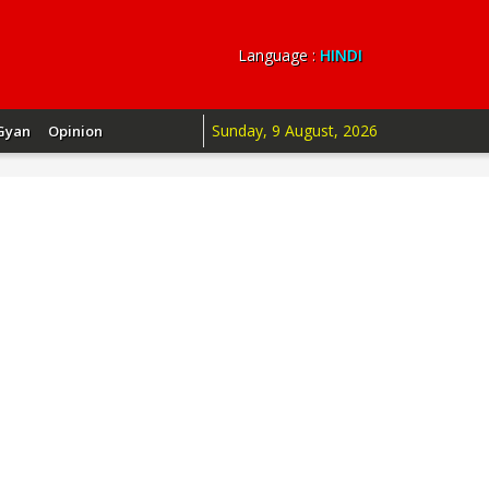
Language :
HINDI
Sunday, 9 August, 2026
Gyan
Opinion