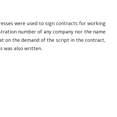
tresses were used to sign contracts for working
gistration number of any company nor the name
hat on the demand of the script in the contract,
s was also written.