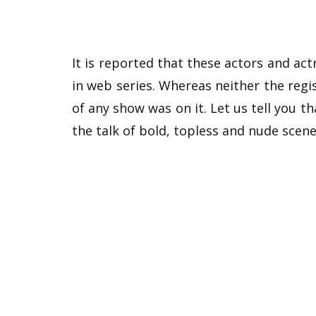
It is reported that these actors and ac
in web series. Whereas neither the re
of any show was on it. Let us tell you t
the talk of bold, topless and nude scene