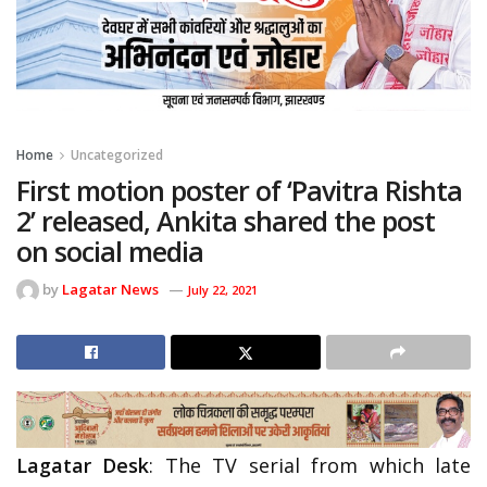
Home
Uncategorized
First motion poster of ‘Pavitra Rishta
2’ released, Ankita shared the post
on social media
by
Lagatar News
July 22, 2021
Lagatar Desk
: The TV serial from which late