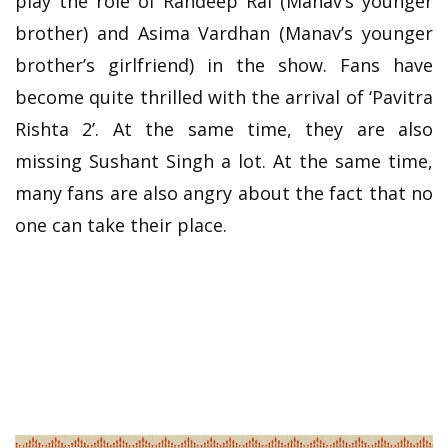
play the role of Randeep Rai (Manav’s younger
brother) and Asima Vardhan (Manav’s younger
brother’s girlfriend) in the show. Fans have
become quite thrilled with the arrival of ‘Pavitra
Rishta 2’. At the same time, they are also
missing Sushant Singh a lot. At the same time,
many fans are also angry about the fact that no
one can take their place.