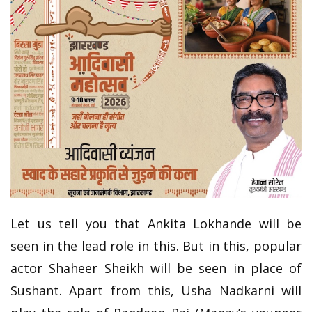
Let us tell you that Ankita Lokhande will be
seen in the lead role in this. But in this, popular
actor Shaheer Sheikh will be seen in place of
Sushant. Apart from this, Usha Nadkarni will