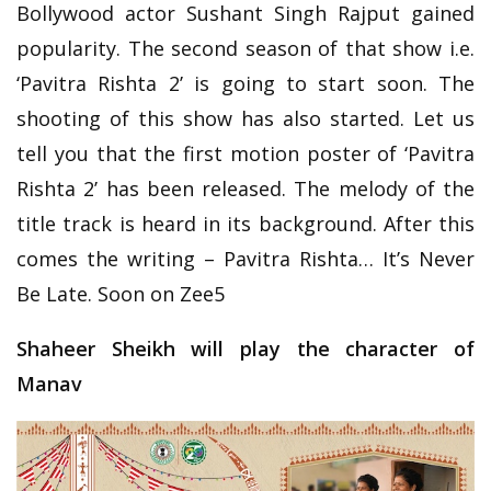
Bollywood actor Sushant Singh Rajput gained
popularity. The second season of that show i.e.
‘Pavitra Rishta 2’ is going to start soon. The
shooting of this show has also started. Let us
tell you that the first motion poster of ‘Pavitra
Rishta 2’ has been released. The melody of the
title track is heard in its background. After this
comes the writing – Pavitra Rishta… It’s Never
Be Late. Soon on Zee5
Shaheer Sheikh will play the character of
Manav