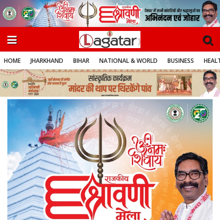
HOME
JHARKHAND
BIHAR
NATIONAL & WORLD
BUSINESS
HEALT