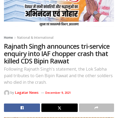
Home
National & International
Rajnath Singh announces tri-service
enquiry into IAF chopper crash that
killed CDS Bipin Rawat
Following Rajnath Singh's statement, the Lok Sabha
paid tributes to Gen Bipin Rawat and the other soldiers
who died in the crash.
by
Lagatar News
December 9, 2021