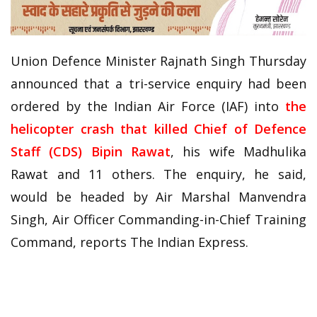
Union Defence Minister Rajnath Singh Thursday
announced that a tri-service enquiry had been
ordered by the Indian Air Force (IAF) into
the
helicopter crash that killed Chief of Defence
Staff (CDS) Bipin Rawat
, his wife Madhulika
Rawat and 11 others. The enquiry, he said,
would be headed by Air Marshal Manvendra
Singh, Air Officer Commanding-in-Chief Training
Command, reports The Indian Express.