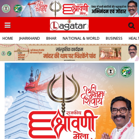
HOME
JHARKHAND
BIHAR
NATIONAL & WORLD
BUSINESS
HEALT