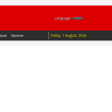
Language :
HINDI
Friday, 7 August, 2026
Gyan
Opinion