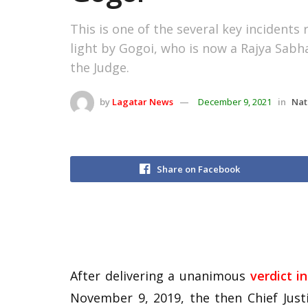
This is one of the several key incidents
light by Gogoi, who is now a Rajya Sabha
the Judge.
by
Lagatar News
December 9, 2021
in
Nat
Share on Facebook
After delivering a unanimous
verdict 
November 9, 2019, the then Chief Just