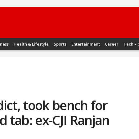
iness
Health & Lifestyle
Sports
Entertainment
Career
Tech – 
ict, took bench for
d tab: ex-CJI Ranjan