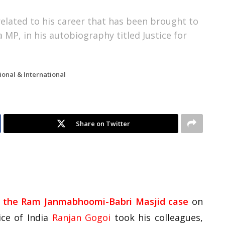
 related to his career that has been brought to
 MP, in his autobiography titled Justice for
ional & International
Share on Twitter
in the Ram Janmabhoomi-Babri Masjid case
on
ice of India
Ranjan Gogoi
took his colleagues,