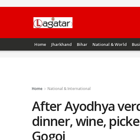
Home
Jharkhand
Bihar
National & World
Bus
Home
National & International
After Ayodhya verd
dinner, wine, picke
Gogoi