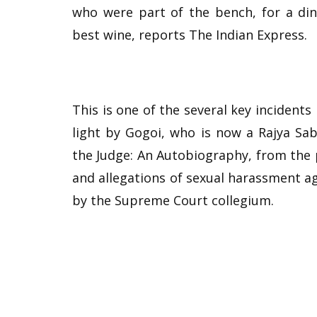
who were part of the bench, for a di
best wine, reports The Indian Express.
This is one of the several key incidents
light by Gogoi, who is now a Rajya Sab
the Judge: An Autobiography, from the 
and allegations of sexual harassment ag
by the Supreme Court collegium.