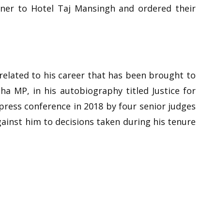
nner to Hotel Taj Mansingh and ordered their
 related to his career that has been brought to
ha MP, in his autobiography titled Justice for
press conference in 2018 by four senior judges
ainst him to decisions taken during his tenure