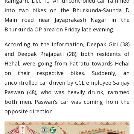
Ramgarh, Dec 10: An uncontrolled car rammed
into two bikes on the Bhurkunda-Saunda D
Main road near Jayaprakash Nagar in the
Bhurkunda OP area on Friday late evening.
According to the information, Deepak Giri (38)
and Deepak Prajapati (28), both residents of
Hehal, were going from Patratu towards Hehal
on their respective bikes. Suddenly, an
uncontrolled car driven by CCL employee Sanjay
Paswan (48), who was heavily drunk, rammed
both men. Paswan’s car was coming from the
opposite direction.