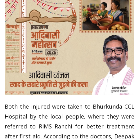
Both the injured were taken to Bhurkunda CCL
Hospital by the local people, where they were
referred to RIMS Ranchi for better treatment
after first aid. According to the doctors, Deepak