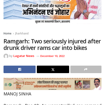
Home
Jharkhand
Ramgarh: Two seriously injured after
drunk driver rams car into bikes
by
Lagatar News
December 10, 2022
MANOJ SINHA