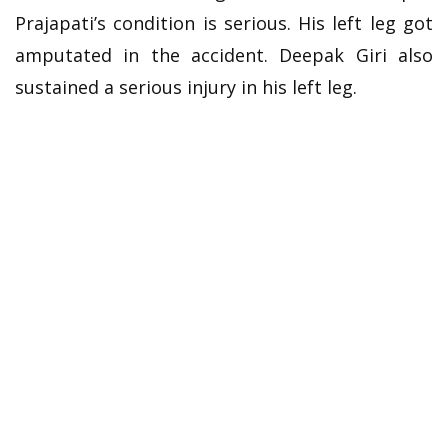
Prajapati’s condition is serious. His left leg got
amputated in the accident. Deepak Giri also
sustained a serious injury in his left leg.