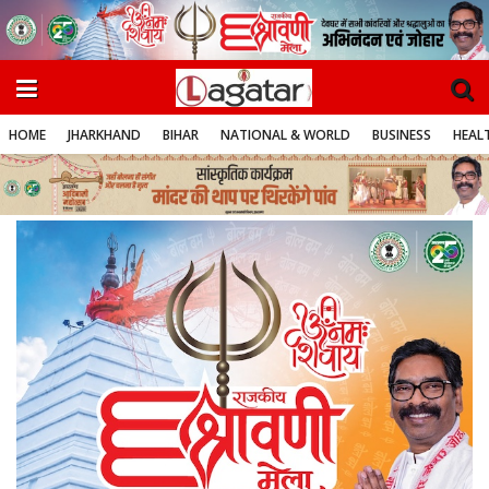
HOME
JHARKHAND
BIHAR
NATIONAL & WORLD
BUSINESS
HEALT