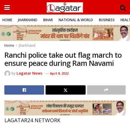
HOME
JHARKHAND
BIHAR
NATIONAL & WORLD
BUSINESS
HEALT
Home
Jharkhand
Ranchi police take out flag march to
ensure peace during Ram Navami
by
Lagatar News
April 8, 2022
LAGATAR24 NETWORK