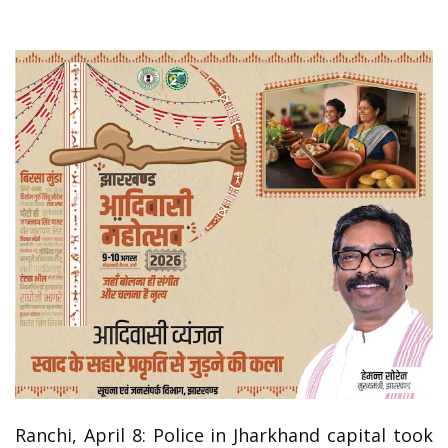
Ranchi, April 8: Police in Jharkhand capital took