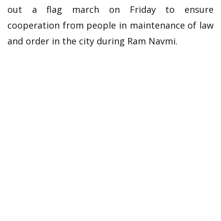
out a flag march on Friday to ensure
cooperation from people in maintenance of law
and order in the city during Ram Navmi.