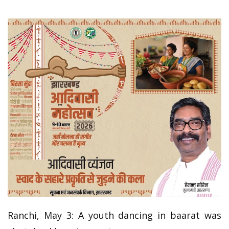
Ranchi, May 3: A youth dancing in baarat was