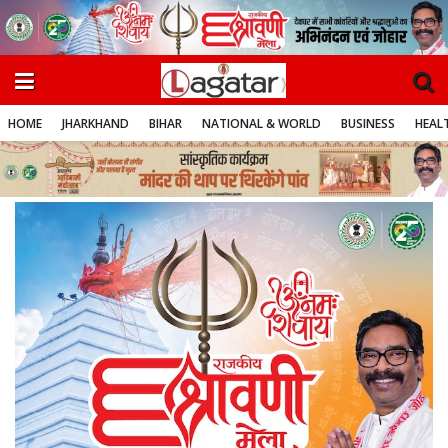
HOME
JHARKHAND
BIHAR
NATIONAL & WORLD
BUSINESS
HEALT