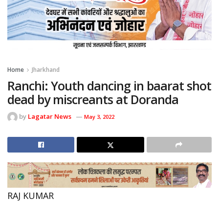
Home
Jharkhand
Ranchi: Youth dancing in baarat shot
dead by miscreants at Doranda
by
Lagatar News
May 3, 2022
RAJ KUMAR