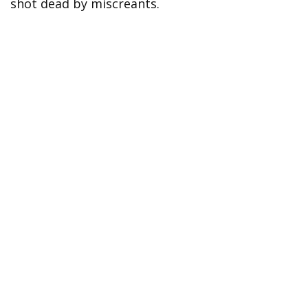
shot dead by miscreants.