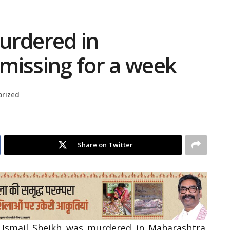
urdered in
missing for a week
orized
Share on Twitter
 Ismail Sheikh was murdered in Maharashtra.