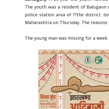
The youth was a resident of Balugaon
police station area of ??the district. I
Maharashtra on Thursday. The reasons f
The young man was missing for a week.