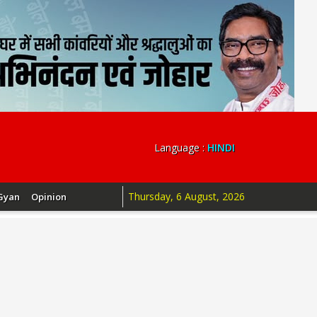
Language :
HINDI
Thursday, 6 August, 2026
Gyan
Opinion