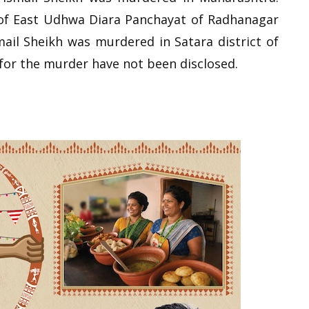
 of East Udhwa Diara Panchayat of Radhanagar
smail Sheikh was murdered in Satara district of
or the murder have not been disclosed.