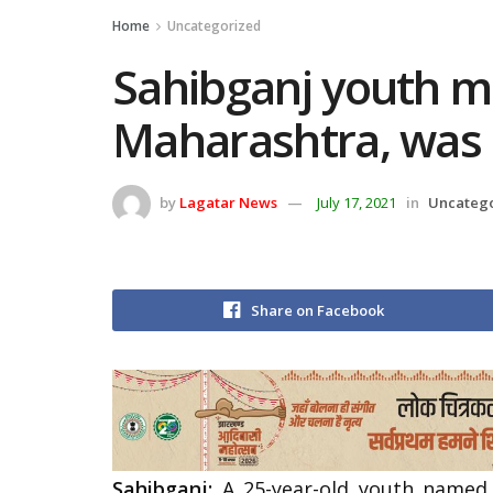
Home
Uncategorized
Sahibganj youth m
Maharashtra, was 
by
Lagatar News
July 17, 2021
in
Uncateg
Share on Facebook
Sahibganj:
A 25-year-old youth named