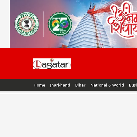
Home
Jharkhand
Bihar
National & World
Bus