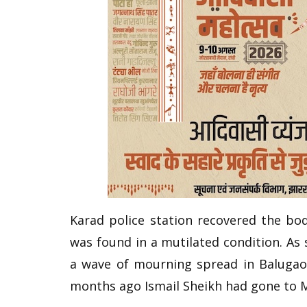
Karad police station recovered the bo
was found in a mutilated condition. As 
a wave of mourning spread in Balugaon
months ago Ismail Sheikh had gone to 