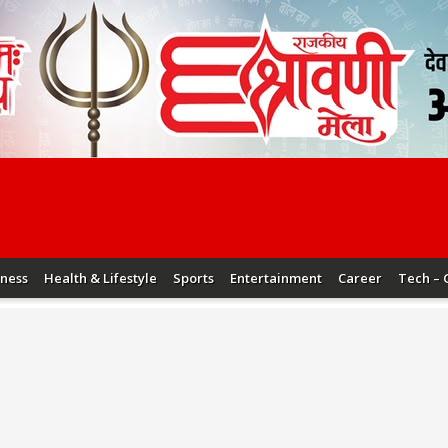
iness
Health & Lifestyle
Sports
Entertainment
Career
Tech – 