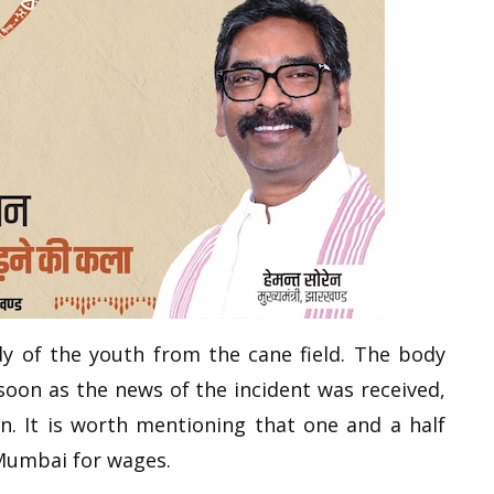
dy of the youth from the cane field. The body
soon as the news of the incident was received,
. It is worth mentioning that one and a half
Mumbai for wages.