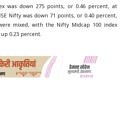
ex was down 275 points, or 0.46 percent, at
NSE Nifty was down 71 points, or 0.40 percent,
 were mixed, with the Nifty Midcap 100 index
 up 0.23 percent.