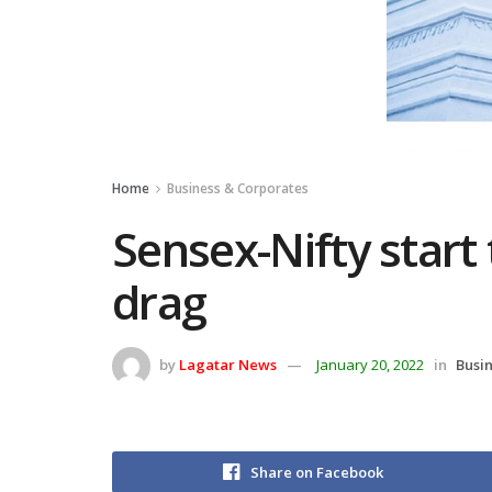
Home
Business & Corporates
Sensex-Nifty start 
drag
by
Lagatar News
January 20, 2022
in
Busi
Share on Facebook