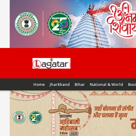
Home
Jharkhand
Bihar
National & World
Bus