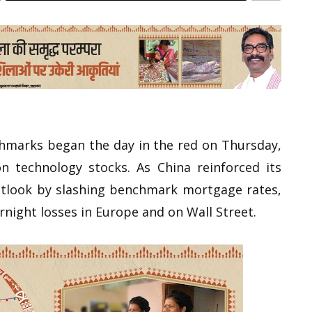
chmarks began the day in the red on Thursday,
n technology stocks. As China reinforced its
tlook by slashing benchmark mortgage rates,
night losses in Europe and on Wall Street.