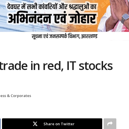
trade in red, IT stocks
ness & Corporates
Share on Twitter