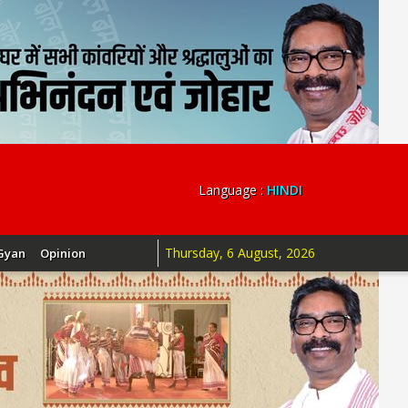
Language :
HINDI
Thursday, 6 August, 2026
Gyan
Opinion