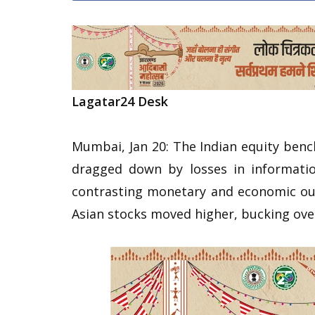
Lagatar24 Desk
Mumbai, Jan 20: The Indian equity ben
dragged down by losses in informatio
contrasting monetary and economic ou
Asian stocks moved higher, bucking over