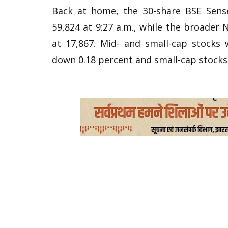
Back at home, the 30-share BSE Sens
59,824 at 9:27 a.m., while the broader 
at 17,867. Mid- and small-cap stocks
down 0.18 percent and small-cap stocks