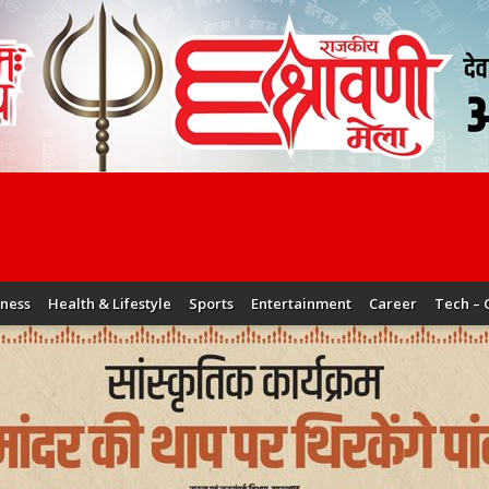
iness
Health & Lifestyle
Sports
Entertainment
Career
Tech – 