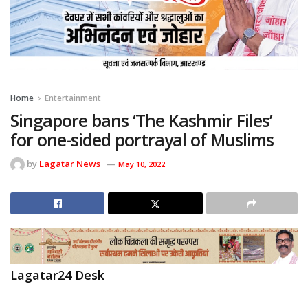
Home
Entertainment
Singapore bans ‘The Kashmir Files’
for one-sided portrayal of Muslims
by
Lagatar News
May 10, 2022
Lagatar24 Desk