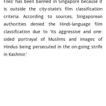
Files’ has been banned in Singapore because it
is outside the city-state’s film classification
criteria. According to sources, Singaporean
authorities denied the Hindi-language film
classification due to ‘its aggressive and one-
sided portrayal of Muslims and images of
Hindus being persecuted in the on-going strife
in Kashmir.’