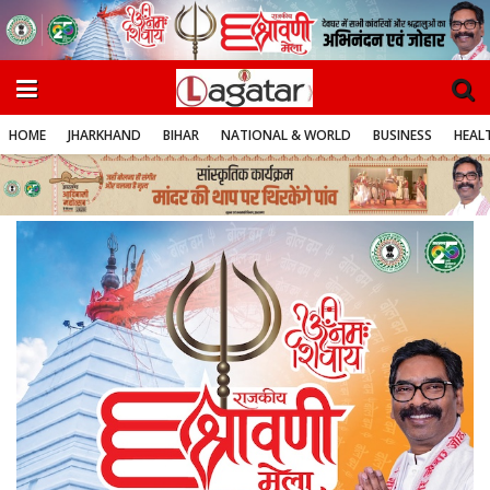
HOME
JHARKHAND
BIHAR
NATIONAL & WORLD
BUSINESS
HEALT