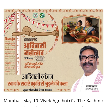
Mumbai, May 10: Vivek Agnihotri’s ‘The Kashmir