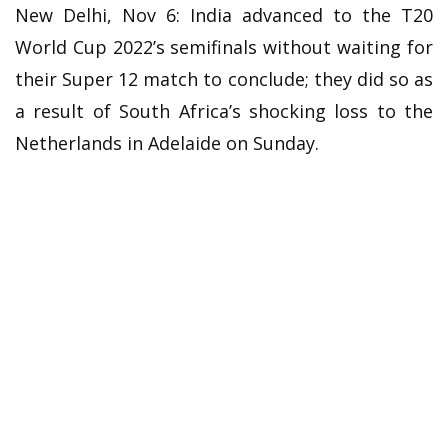
New Delhi, Nov 6: India advanced to the T20
World Cup 2022’s semifinals without waiting for
their Super 12 match to conclude; they did so as
a result of South Africa’s shocking loss to the
Netherlands in Adelaide on Sunday.