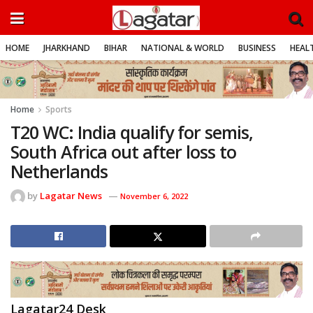
HOME
JHARKHAND
BIHAR
NATIONAL & WORLD
BUSINESS
HEALT
Home
Sports
T20 WC: India qualify for semis,
South Africa out after loss to
Netherlands
by
Lagatar News
November 6, 2022
Lagatar24 Desk