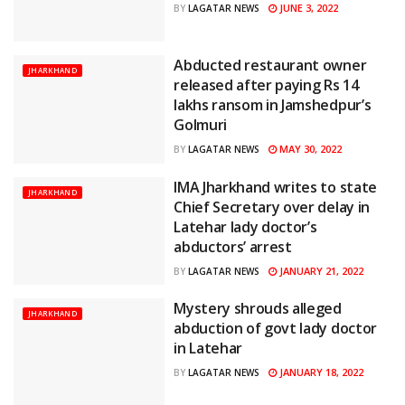
JUNE 3, 2022
BY
LAGATAR NEWS
Abducted restaurant owner
JHARKHAND
released after paying Rs 14
lakhs ransom in Jamshedpur’s
Golmuri
MAY 30, 2022
BY
LAGATAR NEWS
IMA Jharkhand writes to state
JHARKHAND
Chief Secretary over delay in
Latehar lady doctor’s
abductors’ arrest
JANUARY 21, 2022
BY
LAGATAR NEWS
Mystery shrouds alleged
JHARKHAND
abduction of govt lady doctor
in Latehar
JANUARY 18, 2022
BY
LAGATAR NEWS