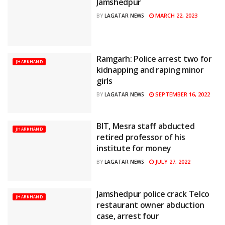
Jamshedpur
MARCH 22, 2023
BY
LAGATAR NEWS
Ramgarh: Police arrest two for
JHARKHAND
kidnapping and raping minor
girls
SEPTEMBER 16, 2022
BY
LAGATAR NEWS
BIT, Mesra staff abducted
JHARKHAND
retired professor of his
institute for money
JULY 27, 2022
BY
LAGATAR NEWS
Jamshedpur police crack Telco
JHARKHAND
restaurant owner abduction
case, arrest four