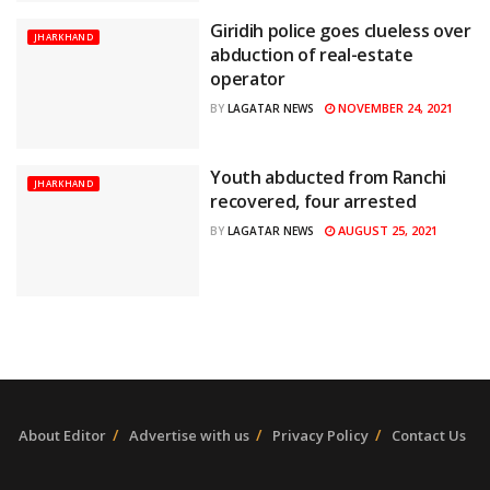
Giridih police goes clueless over
JHARKHAND
abduction of real-estate
operator
NOVEMBER 24, 2021
BY
LAGATAR NEWS
Youth abducted from Ranchi
JHARKHAND
recovered, four arrested
AUGUST 25, 2021
BY
LAGATAR NEWS
About Editor
Advertise with us
Privacy Policy
Contact Us