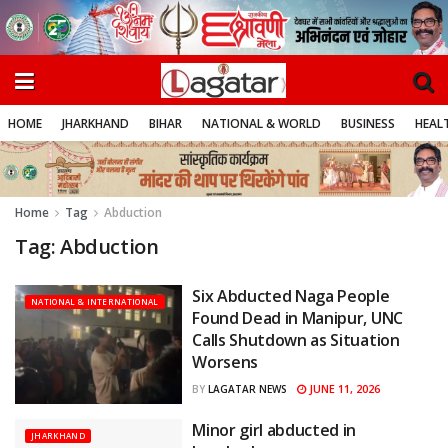
HOME
JHARKHAND
BIHAR
NATIONAL & WORLD
BUSINESS
HEALT
Home
Tag
Abduction
Tag:
Abduction
Six Abducted Naga People
NATIONAL & INTERNATIONAL
Found Dead in Manipur, UNC
Calls Shutdown as Situation
Worsens
JUNE 11, 2026
BY
LAGATAR NEWS
Minor girl abducted in
JHARKHAND