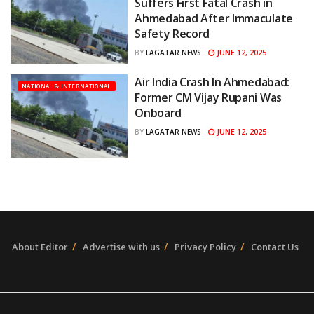
Suffers First Fatal Crash in
Ahmedabad After Immaculate
Safety Record
JUNE 12, 2025
BY
LAGATAR NEWS
Air India Crash In Ahmedabad:
NATIONAL & INTERNATIONAL
Former CM Vijay Rupani Was
Onboard
JUNE 12, 2025
BY
LAGATAR NEWS
About Editor
Advertise with us
Privacy Policy
Contact Us