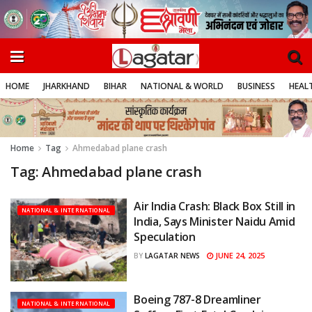
HOME
JHARKHAND
BIHAR
NATIONAL & WORLD
BUSINESS
HEALT
Home
Tag
Ahmedabad plane crash
Tag:
Ahmedabad plane crash
Air India Crash: Black Box Still in
NATIONAL & INTERNATIONAL
India, Says Minister Naidu Amid
Speculation
JUNE 24, 2025
BY
LAGATAR NEWS
Boeing 787-8 Dreamliner
NATIONAL & INTERNATIONAL