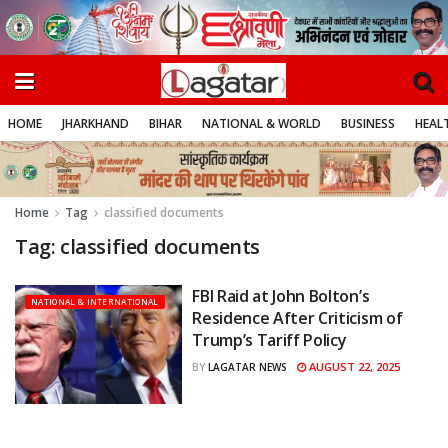
HOME
JHARKHAND
BIHAR
NATIONAL & WORLD
BUSINESS
HEALT
Home
Tag
classified documents
Tag:
classified documents
FBI Raid at John Bolton’s
NATIONAL & INTERNATIONAL
Residence After Criticism of
Trump’s Tariff Policy
AUGUST 22, 2025
BY
LAGATAR NEWS