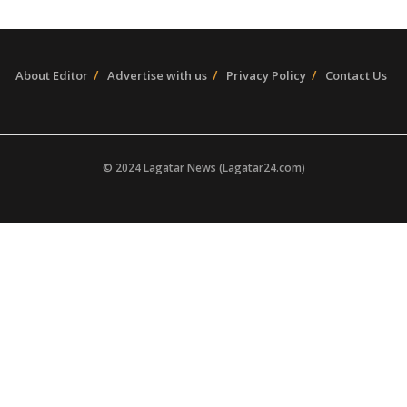
About Editor
Advertise with us
Privacy Policy
Contact Us
© 2024 Lagatar News (Lagatar24.com)