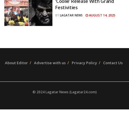
‘Coolie’ Release With Grand
Festivities
AUGUST 14, 2025
BY
LAGATAR NEWS
About Editor
Advertise with us
Privacy Policy
Contact Us
© 2024 Lagatar News (Lagatar24.com)