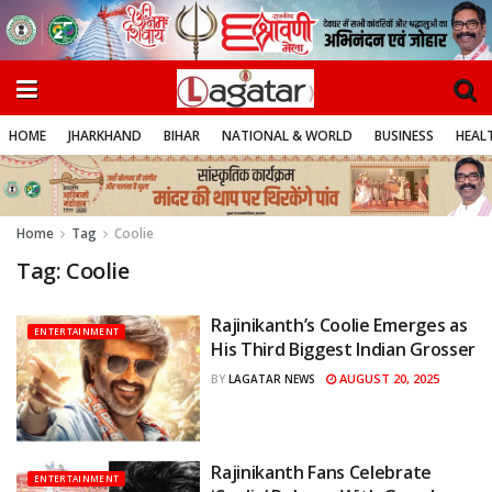
HOME
JHARKHAND
BIHAR
NATIONAL & WORLD
BUSINESS
HEALT
Home
Tag
Coolie
Tag:
Coolie
Rajinikanth’s Coolie Emerges as
ENTERTAINMENT
His Third Biggest Indian Grosser
AUGUST 20, 2025
BY
LAGATAR NEWS
Rajinikanth Fans Celebrate
ENTERTAINMENT