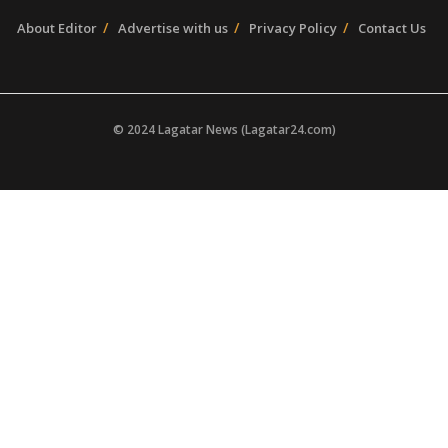
About Editor
Advertise with us
Privacy Policy
Contact Us
© 2024 Lagatar News (Lagatar24.com)