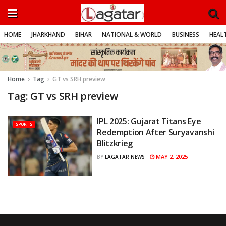
HOME
JHARKHAND
BIHAR
NATIONAL & WORLD
BUSINESS
HEALT
Home
Tag
GT vs SRH preview
Tag:
GT vs SRH preview
IPL 2025: Gujarat Titans Eye
SPORTS
Redemption After Suryavanshi
Blitzkrieg
MAY 2, 2025
BY
LAGATAR NEWS