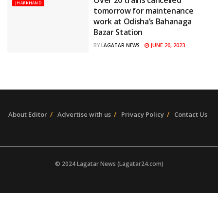
JHARKHAND
tomorrow for maintenance
work at Odisha’s Bahanaga
Bazar Station
JUNE 20, 2023
BY
LAGATAR NEWS
About Editor
Advertise with us
Privacy Policy
Contact Us
© 2024 Lagatar News (Lagatar24.com)