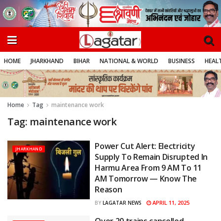
HOME
JHARKHAND
BIHAR
NATIONAL & WORLD
BUSINESS
HEALT
Home
Tag
maintenance work
Tag:
maintenance work
Power Cut Alert: Electricity
JHARKHAND
Supply To Remain Disrupted In
Harmu Area From 9 AM To 11
AM Tomorrow — Know The
Reason
APRIL 11, 2025
BY
LAGATAR NEWS
Over 20 trains cancelled