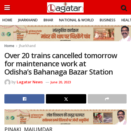
HOME
JHARKHAND
BIHAR
NATIONAL & WORLD
BUSINESS
HEALT
Home
Jharkhand
Over 20 trains cancelled tomorrow
for maintenance work at
Odisha’s Bahanaga Bazar Station
by
Lagatar News
June 20, 2023
PINAKI MAJUMDAR