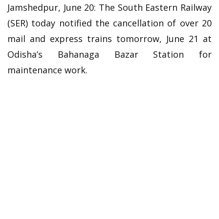
Jamshedpur, June 20: The South Eastern Railway
(SER) today notified the cancellation of over 20
mail and express trains tomorrow, June 21 at
Odisha’s Bahanaga Bazar Station for
maintenance work.