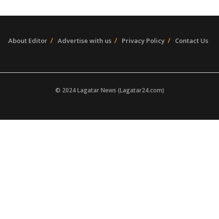
About Editor
Advertise with us
Privacy Policy
Contact Us
© 2024 Lagatar News (Lagatar24.com)