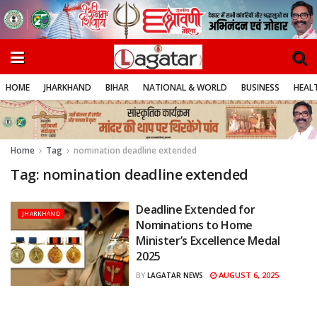
HOME
JHARKHAND
BIHAR
NATIONAL & WORLD
BUSINESS
HEALT
Home
Tag
nomination deadline extended
Tag:
nomination deadline extended
Deadline Extended for
JHARKHAND
Nominations to Home
Minister’s Excellence Medal
2025
AUGUST 6, 2025
BY
LAGATAR NEWS